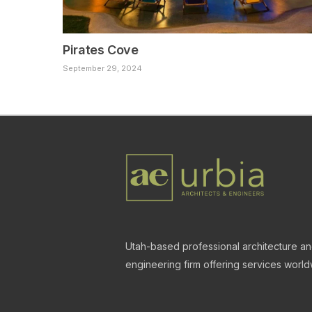
Pirates Cove
September 29, 2024
Utah-based professional architecture a
engineering firm offering services world