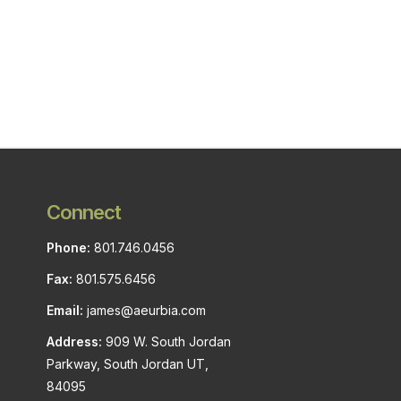
Connect
Phone:
801.746.0456
Fax:
801.575.6456
Email:
james@aeurbia.com
Address:
909 W. South Jordan
Parkway, South Jordan UT,
84095