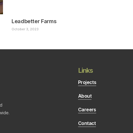
Leadbetter Farms
October 3, 2023
Links
Projects
About
nd
Careers
wide.
Contact