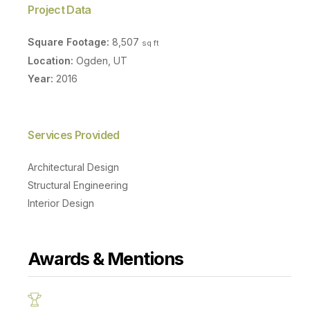
Project Data
Square Footage:
8,507
sq ft
Location:
Ogden, UT
Year:
2016
Services Provided
Architectural Design
Structural Engineering
Interior Design
Awards & Mentions