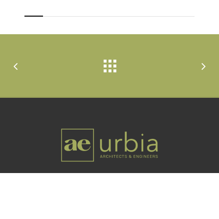
Utah-based professional architecture and
engineering firm offering services worldwide.
Links