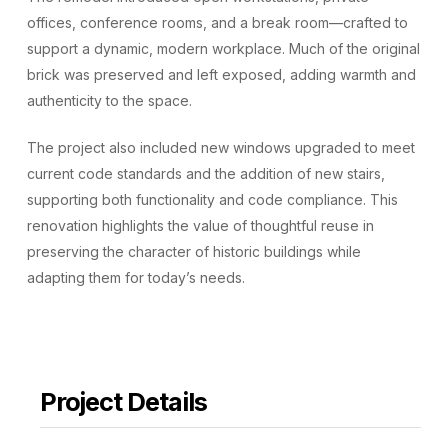
offices, conference rooms, and a break room—crafted to
support a dynamic, modern workplace. Much of the original
brick was preserved and left exposed, adding warmth and
authenticity to the space.
The project also included new windows upgraded to meet
current code standards and the addition of new stairs,
supporting both functionality and code compliance. This
renovation highlights the value of thoughtful reuse in
preserving the character of historic buildings while
adapting them for today’s needs.
Project Details