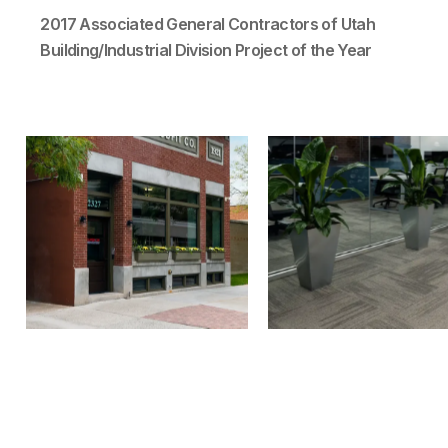
2017 Associated General Contractors of Utah
Building/Industrial Division Project of the Year