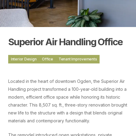
Superior
Air
Handling
Office
Interior Design
Office
Tenant Improvements
Located in the heart of downtown Ogden, the Superior Air
Handling project transformed a 100-year-old building into a
modern, efficient office space while honoring its historic
character. This 8,507 sq. ft., three-story renovation brought
new life to the structure with a design that blends original
materials and contemporary functionality.
The remodel introduced open workstations, private