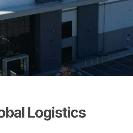
obal
Logistics