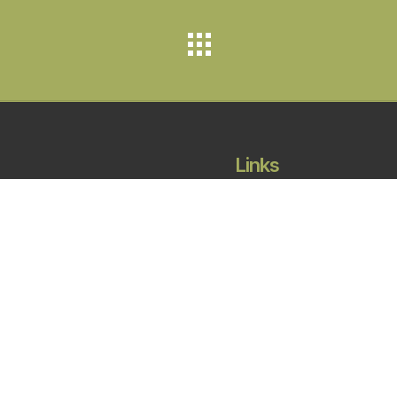
Links
Projects
About
Careers
Contact