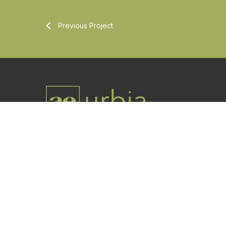
Previous Project
Utah-based professional architecture and
engineering firm offering services worldwide.