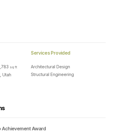
Services Provided
0,783
Architectural Design
sq ft
Structural Engineering
, Utah
ns
p Achievement Award