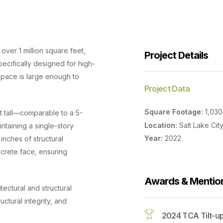
over 1 million square feet,
Project Details
pecifically designed for high-
 space is large enough to
Project Data
Square Footage:
1,03
et tall—comparable to a 5-
Location:
Salt Lake City
intaining a single-story
Year:
2022
inches of structural
ncrete face, ensuring
Awards & Mentio
itectural and structural
uctural integrity, and
2024 TCA Tilt-u