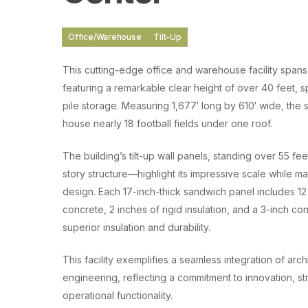
Office/Warehouse
Tilt-Up
This cutting-edge office and warehouse facility spans 
featuring a remarkable clear height of over 40 feet, s
pile storage. Measuring 1,677′ long by 610′ wide, the
house nearly 18 football fields under one roof.
The building’s tilt-up wall panels, standing over 55 fe
story structure—highlight its impressive scale while ma
design. Each 17-inch-thick sandwich panel includes 12 
concrete, 2 inches of rigid insulation, and a 3-inch co
superior insulation and durability.
This facility exemplifies a seamless integration of arch
engineering, reflecting a commitment to innovation, str
operational functionality.