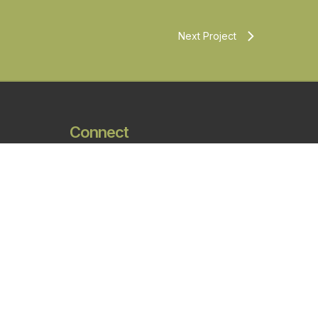
Next Project
Connect
Phone:
801.746.0456
Fax:
801.575.6456
Email:
james@aeurbia.com
Address:
909 W. South Jordan
Parkway, South Jordan UT, 84095