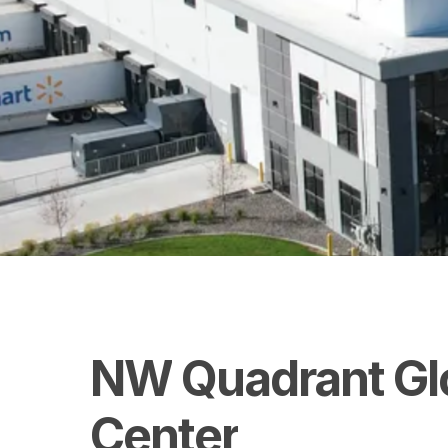
NW
Quadrant
Gl
Center