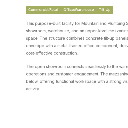
Commercial/Retail
Office/Warehouse
Tilt-Up
This purpose-built facility for Mountainland Plumbing 
showroom, warehouse, and an upper-level mezzanine 
space. The structure combines concrete tilt-up panels
envelope with a metal-framed office component, deliv
cost-effective construction.
The open showroom connects seamlessly to the wareh
operations and customer engagement. The mezzanine 
below, offering functional workspace with a strong vis
activity.