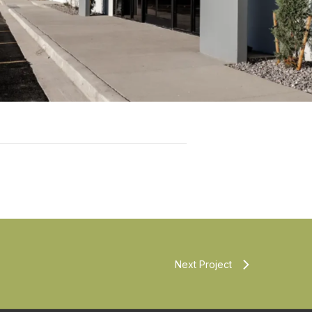
Next Project