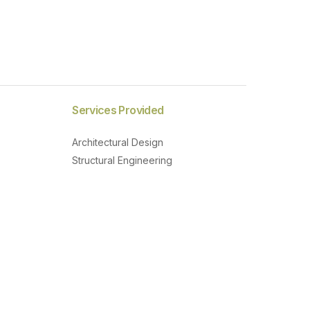
Services Provided
Architectural Design
Structural Engineering