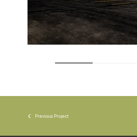
Previous Project