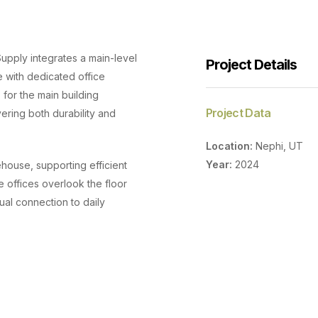
Supply integrates a main-level
Project Details
with dedicated office
 for the main building
Project Data
ering both durability and
Location:
Nephi, UT
Year:
2024
ouse, supporting efficient
offices overlook the floor
ual connection to daily