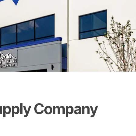
upply
Company