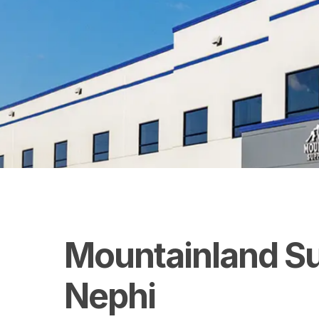
Mountainland
S
Nephi