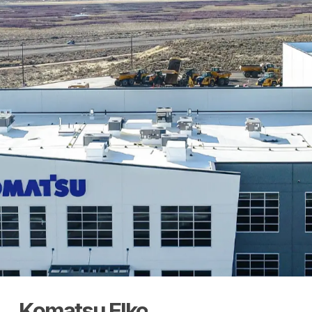
Komatsu
Elko