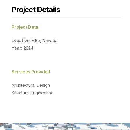
Project Details
Project Data
Location:
Elko, Nevada
Year:
2024
Services Provided
Architectural Design
Structural Engineering