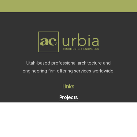
Utah-based professional architecture and
engineering firm offering services worldwide.
Links
Projects
About
Careers