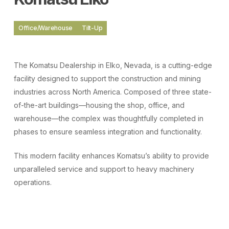
Office/Warehouse
Tilt-Up
The Komatsu Dealership in Elko, Nevada, is a cutting-edge
facility designed to support the construction and mining
industries across North America. Composed of three state-
of-the-art buildings—housing the shop, office, and
warehouse—the complex was thoughtfully completed in
phases to ensure seamless integration and functionality.
This modern facility enhances Komatsu’s ability to provide
unparalleled service and support to heavy machinery
operations.