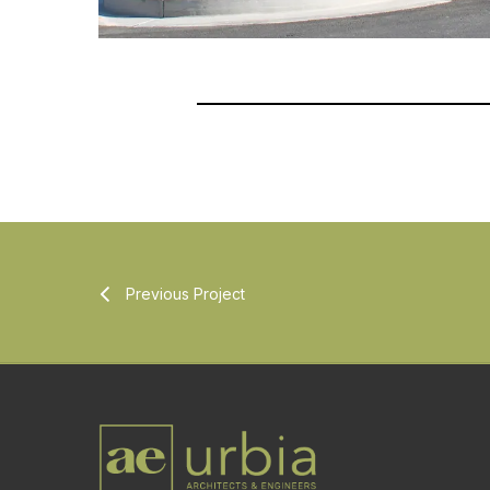
Previous Project