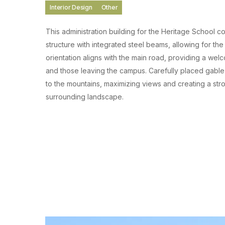
Interior Design
Other
This administration building for the Heritage School
structure with integrated steel beams, allowing for the 
orientation aligns with the main road, providing a wel
and those leaving the campus. Carefully placed gable
to the mountains, maximizing views and creating a str
surrounding landscape.