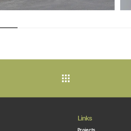
Links
Projects