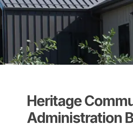
Heritage
Commu
Administration
B