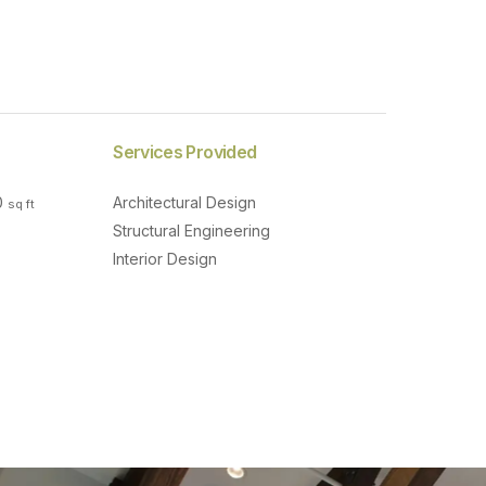
Services Provided
0
Architectural Design
sq ft
Structural Engineering
Interior Design