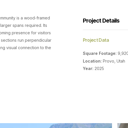
 community is a wood-framed
Project Details
larger spans required. Its
coming presence for visitors
Project Data
 sections run perpendicular
ong visual connection to the
Square Footage:
9,92
Location:
Provo, Utah
Year:
2025