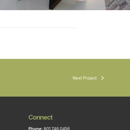
Next Project
Connect
Phone:
801.746.0456