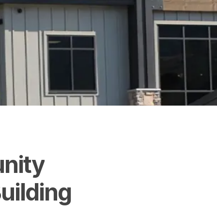
nity
uilding